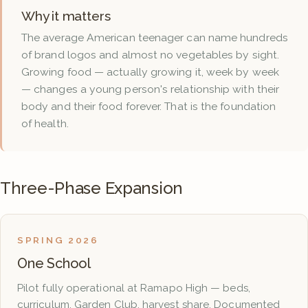
Why it matters
The average American teenager can name hundreds
of brand logos and almost no vegetables by sight.
Growing food — actually growing it, week by week
— changes a young person's relationship with their
body and their food forever. That is the foundation
of health.
Three-Phase Expansion
SPRING 2026
One School
Pilot fully operational at Ramapo High — beds,
curriculum, Garden Club, harvest share. Documented