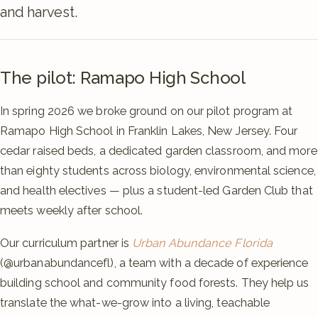
and harvest.
The pilot: Ramapo High School
In spring 2026 we broke ground on our pilot program at
Ramapo High School in Franklin Lakes, New Jersey. Four
cedar raised beds, a dedicated garden classroom, and more
than eighty students across biology, environmental science,
and health electives — plus a student-led Garden Club that
meets weekly after school.
Our curriculum partner is
Urban Abundance Florida
(@urbanabundancefl), a team with a decade of experience
building school and community food forests. They help us
translate the what-we-grow into a living, teachable