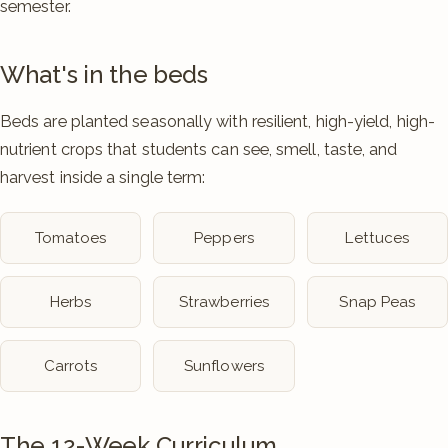
semester.
What's in the beds
Beds are planted seasonally with resilient, high-yield, high-
nutrient crops that students can see, smell, taste, and
harvest inside a single term:
Tomatoes
Peppers
Lettuces
Herbs
Strawberries
Snap Peas
Carrots
Sunflowers
The 12-Week Curriculum