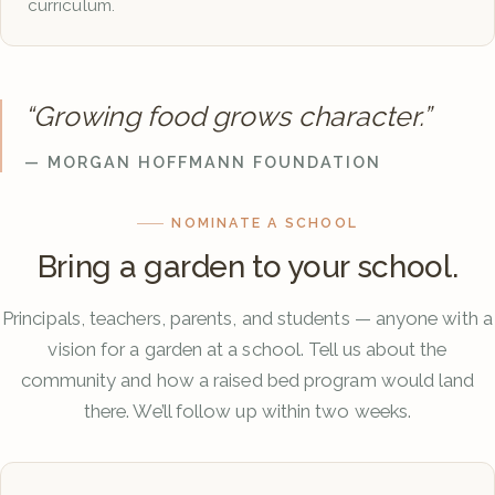
curriculum.
“Growing food grows character.”
— MORGAN HOFFMANN FOUNDATION
NOMINATE A SCHOOL
Bring a garden to your school.
Principals, teachers, parents, and students — anyone with a
vision for a garden at a school. Tell us about the
community and how a raised bed program would land
there. We’ll follow up within two weeks.