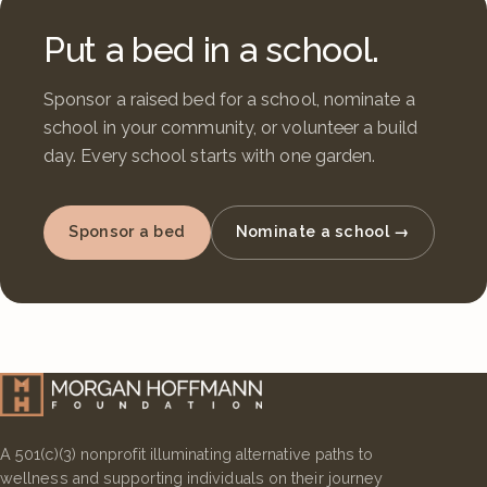
Put a bed in a school.
Sponsor a raised bed for a school, nominate a
school in your community, or volunteer a build
day. Every school starts with one garden.
Sponsor a bed
Nominate a school →
A 501(c)(3) nonprofit illuminating alternative paths to
wellness and supporting individuals on their journey