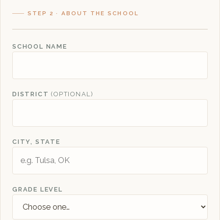
STEP 2 · ABOUT THE SCHOOL
SCHOOL NAME
DISTRICT
(OPTIONAL)
CITY, STATE
GRADE LEVEL