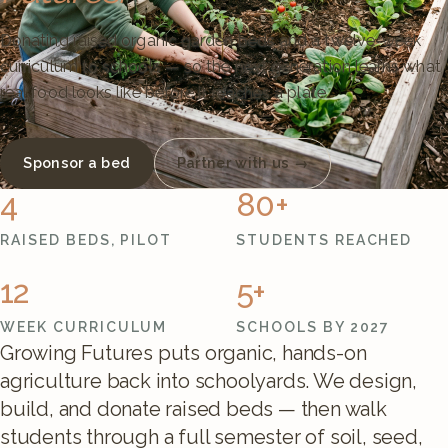
Donating raised organic garden beds and a twelve-week
curriculum to schools — so the next generation learns what
real food looks like before it reaches a plate.
Sponsor a bed
Partner with us →
4
80+
RAISED BEDS, PILOT
STUDENTS REACHED
12
5+
WEEK CURRICULUM
SCHOOLS BY 2027
Growing Futures puts organic, hands-on
agriculture back into schoolyards. We design,
build, and donate raised beds — then walk
students through a full semester of soil, seed,