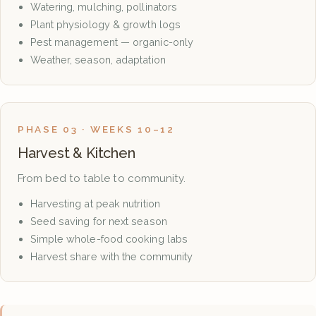
Watering, mulching, pollinators
Plant physiology & growth logs
Pest management — organic-only
Weather, season, adaptation
PHASE 03 · WEEKS 10–12
Harvest & Kitchen
From bed to table to community.
Harvesting at peak nutrition
Seed saving for next season
Simple whole-food cooking labs
Harvest share with the community