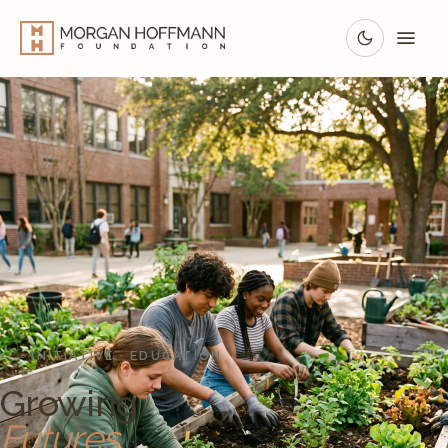
INITIATIVE · EDUCATION
Growing
Futures.