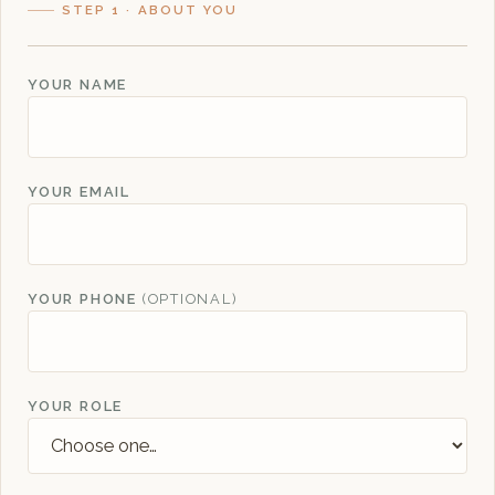
STEP 1 · ABOUT YOU
YOUR NAME
YOUR EMAIL
YOUR PHONE
(OPTIONAL)
YOUR ROLE