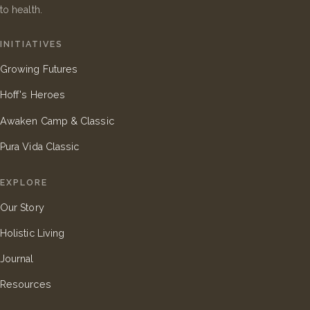
to health.
INITIATIVES
Growing Futures
Hoff's Heroes
Awaken Camp & Classic
Pura Vida Classic
EXPLORE
Our Story
Holistic Living
Journal
Resources