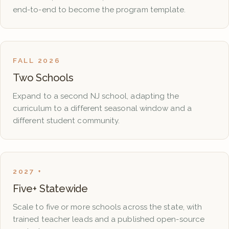
end-to-end to become the program template.
FALL 2026
Two Schools
Expand to a second NJ school, adapting the
curriculum to a different seasonal window and a
different student community.
2027 +
Five+ Statewide
Scale to five or more schools across the state, with
trained teacher leads and a published open-source