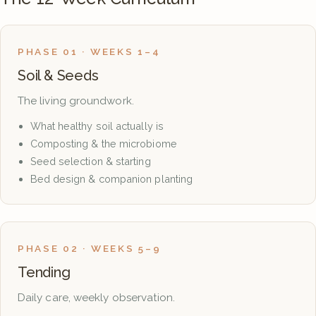
PHASE 01 · WEEKS 1–4
Soil & Seeds
The living groundwork.
What healthy soil actually is
Composting & the microbiome
Seed selection & starting
Bed design & companion planting
PHASE 02 · WEEKS 5–9
Tending
Daily care, weekly observation.