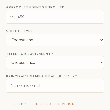
APPROX. STUDENTS ENROLLED
SCHOOL TYPE
TITLE I OR EQUIVALENT?
PRINCIPAL’S NAME & EMAIL
(IF NOT YOU)
STEP 3 · THE SITE & THE VISION