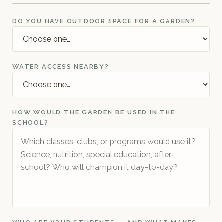
DO YOU HAVE OUTDOOR SPACE FOR A GARDEN?
WATER ACCESS NEARBY?
HOW WOULD THE GARDEN BE USED IN THE
SCHOOL?