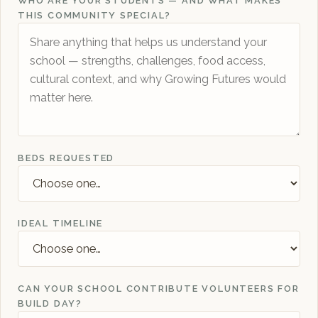
WHO ARE YOUR STUDENTS — AND WHAT MAKES
THIS COMMUNITY SPECIAL?
BEDS REQUESTED
IDEAL TIMELINE
CAN YOUR SCHOOL CONTRIBUTE VOLUNTEERS FOR
BUILD DAY?