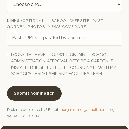
LINKS
(OPTIONAL — SCHOOL WEBSITE, PAST
GARDEN PHOTOS, NEWS COVERAGE)
I CONFIRM I HAVE — OR WILL OBTAIN — SCHOOL
ADMINISTRATION APPROVAL BEFORE A GARDEN IS
INSTALLED. IF SELECTED, I’LL COORDINATE WITH MY
SCHOOL’S LEADERSHIP AND FACILITIES TEAM.
Submit nomination
Prefer to write directly? Email
morgan@morganhoffmann.org
—
we welcome either.